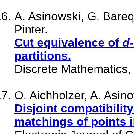
A. Asinowski, G. Bareq
Pinter.
Cut equivalence of
d
partitions.
Discrete Mathematics,
O. Aichholzer, A. Asino
Disjoint compatibilit
matchings of points i