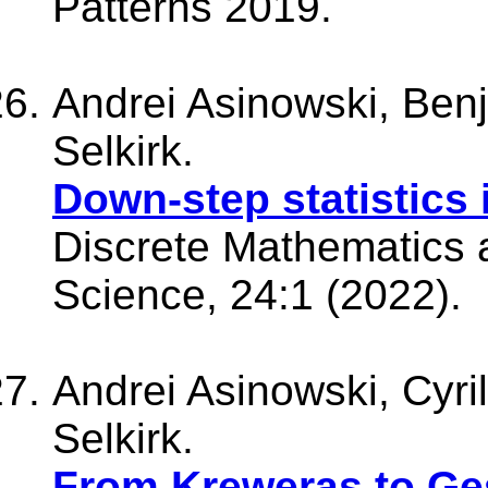
Patterns 2019.
Andrei Asinowski, Ben
Selkirk.
Down-step statistics 
Discrete Mathematics 
Science, 24:1 (2022).
Andrei Asinowski, Cyri
Selkirk.
From Kreweras to Ges