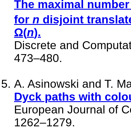
The maximal number 
for
n
disjoint transla
Ω(
n
).
Discrete and Computat
473–480.
A. Asinowski and T. M
Dyck paths with colo
European Journal of C
1262–1279.