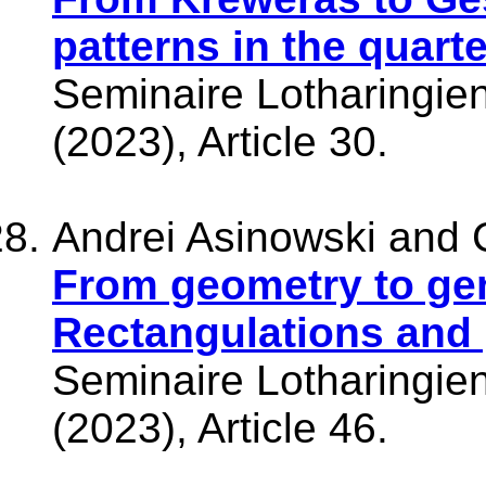
patterns in the quarte
Seminaire Lotharingien
(2023), Article 30.
Andrei Asinowski and C
From geometry to gen
Rectangulations and 
Seminaire Lotharingien
(2023), Article 46.