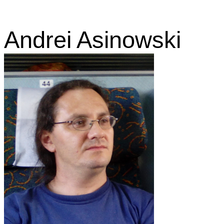
Andrei Asinowski