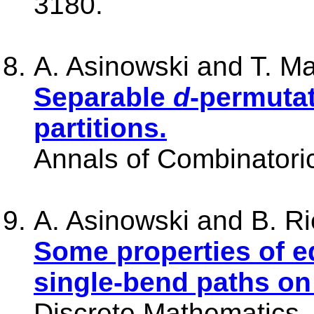
3180.
A. Asinowski and T. M
Separable
d
-permutat
partitions.
Annals of Combinatori
A. Asinowski and B. Ri
Some properties of e
single-bend paths on 
Discrete Mathematics,