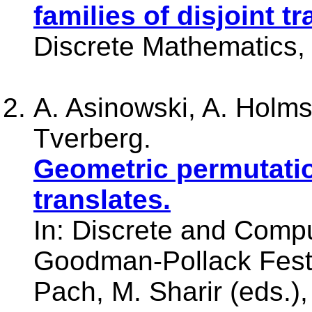
families of disjoint tr
Discrete Mathematics,
A. Asinowski, A. Holms
Tverberg.
Geometric permutation
translates.
In: Discrete and Comp
Goodman-Pollack Festsc
Pach, M. Sharir (eds.),