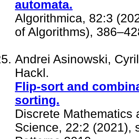
automata.
Algorithmica, 82:3 (20
of Algorithms), 386–42
Andrei Asinowski, Cyri
Hackl.
Flip-sort and combina
sorting.
Discrete Mathematics 
Science, 22:2 (2021), 