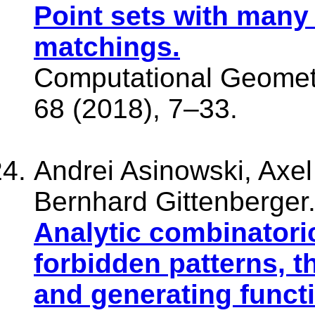
Point sets with many
matchings.
Computational Geometr
68 (2018), 7–33.
Andrei Asinowski, Axel
Bernhard Gittenberger
Analytic combinatoric
forbidden patterns, t
and generating funct