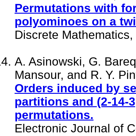
Permutations with fo
polyominoes on a twis
Discrete Mathematics,
A. Asinowski, G. Bareq
Mansour, and R. Y. Pin
Orders induced by se
partitions and (2-14-3
permutations.
Electronic Journal of 