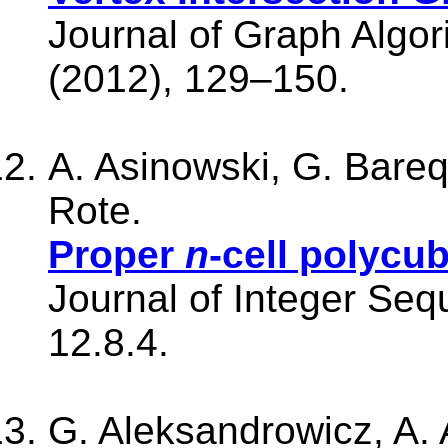
Journal of Graph Algor
(2012), 129–150.
A. Asinowski, G. Bareq
Rote.
Proper
n
-cell polycu
Journal of Integer Seq
12.8.4.
G. Aleksandrowicz, A. 