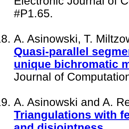
Electronic Journal of 
#P1.65.
A. Asinowski, T. Miltzo
Quasi-parallel segme
unique bichromatic 
Journal of Computation
A. Asinowski and A. R
Triangulations with 
and disjointness.