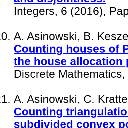
Integers, 6 (2016), Pa
A. Asinowski, B. Kesze
Counting houses of P
the house allocation
Discrete Mathematics,
A. Asinowski, C. Kratt
Counting triangulati
subdivided convex p