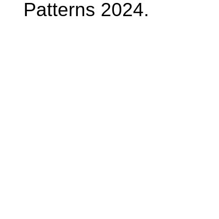
Patterns 2024.