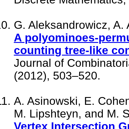
G. Aleksandrowicz, A. 
A polyominoes-permut
counting tree-like c
Journal of Combinatori
(2012), 503–520.
A. Asinowski, E. Cohen
M. Lipshteyn, and M. S
Vertex Intersection G