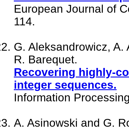
European Journal of C
114.
G. Aleksandrowicz, A. 
R. Barequet.
Recovering highly-co
integer sequences.
Information Processing
A. Asinowski and G. R