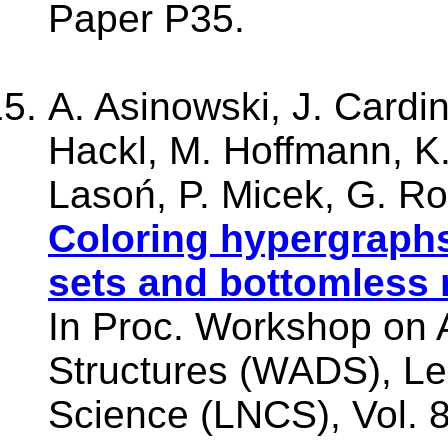
Paper P35.
A. Asinowski, J. Cardin
Hackl, M. Hoffmann, K
Lasoń, P. Micek, G. Ro
Coloring hypergraph
sets and bottomless 
In Proc. Workshop on 
Structures (WADS), Le
Science (LNCS), Vol. 