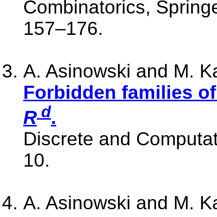
Combinatorics, Spring
157–176.
A. Asinowski and M. Ka
Forbidden families o
d
R
.
Discrete and Computat
10.
A. Asinowski and M. Ka