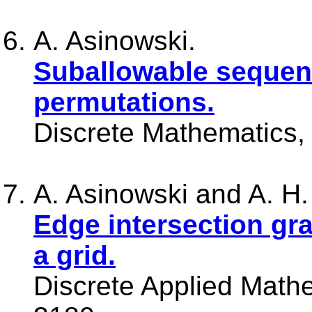
A. Asinowski.
Suballowable sequen
permutations.
Discrete Mathematics,
A. Asinowski and A. H.
Edge intersection gra
a grid.
Discrete Applied Math