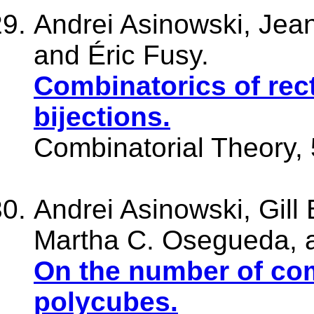
Andrei Asinowski, Jean
and Éric Fusy.
Combinatorics of rec
bijections.
Combinatorial Theory, 
Andrei Asinowski, Gill
Martha C. Osegueda, 
On the number of com
polycubes.