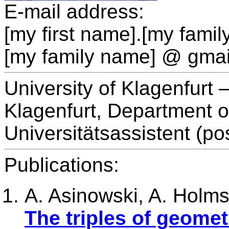
E-mail address:
[my first name].[my fami
[my family name] @ gmai
University of Klagenfurt 
Klagenfurt, Department o
Universitätsassistent (po
Publications:
A. Asinowski, A. Holms
The triples of geomet