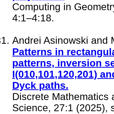
Computing in Geometry
4:1–4:18.
Andrei Asinowski and M
Patterns in rectangula
patterns, inversion 
I(010,101,120,201) an
Dyck paths.
Discrete Mathematics 
Science, 27:1 (2025), 